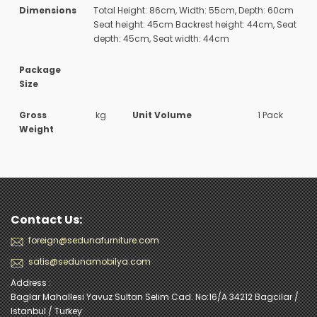
Dimensions
Total Height: 86cm, Width: 55cm, Depth: 60cm
Seat height: 45cm Backrest height: 44cm, Seat
depth: 45cm, Seat width: 44cm
Package
Size
Gross
kg
Unit Volume
1 Pack
Weight
Contact Us:
foreign@sedunafurniture.com
satis@sedunamobilya.com
Address :
Baglar Mahallesi Yavuz Sultan Selim Cad. No:16/A 34212 Bagcilar /
Istanbul / Turkey