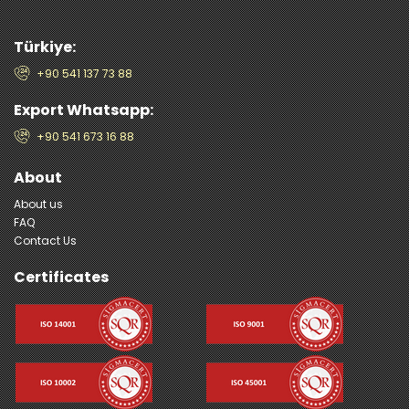
Türkiye:
+90 541 137 73 88
Export Whatsapp:
+90 541 673 16 88
About
About us
FAQ
Contact Us
Certificates