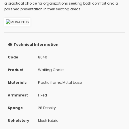
a practical choice for organizations seeking both comfort and a
polished presentation in their seating areas.
Technical Information
Code
8040
Product
Waiting Chairs
Materials
Plastic frame, Metal base
Armmrest
Fixed
Sponge
28 Density
Upholstery
Mesh fabric