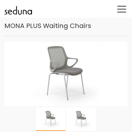
MONA PLUS Waiting Chairs