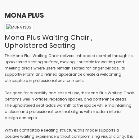
MONA PLUS
Mona Plus Waiting Chair ,
Upholstered Seating
The Mona Plus Waiting Chair delivers enhanced comfort through its
upholstered seating surface, making it suitable for waiting and
meeting areas where users remain seated for longer periods. Its
supportive form and refined appearance create a welcoming
atmosphere in professional environments.
Designed for durability and ease of use, the Mona Plus Waiting Chair
performs well in offices, reception spaces, and conference areas.
The upholstered seat adds warmth to the space while maintaining
a clean and professional look that aligns with modern interior
design concepts.
With its comfortable seating structure, this model supports a
positive waiting experience without compromising visual clarity. It is