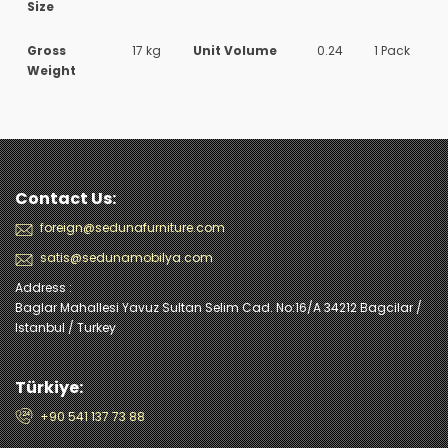
Size
Gross
17 kg
Unit Volume
0.24
1 Pack
Weight
Contact Us:
foreign@sedunafurniture.com
satis@sedunamobilya.com
Address :
Baglar Mahallesi Yavuz Sultan Selim Cad. No:16/A 34212 Bagcilar /
Istanbul / Turkey
Türkiye:
+90 541 137 73 88