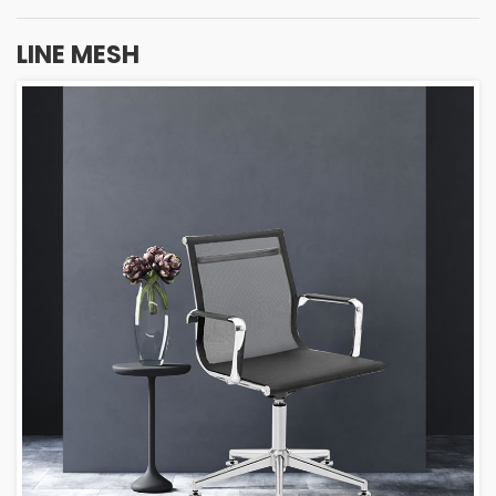
LINE MESH