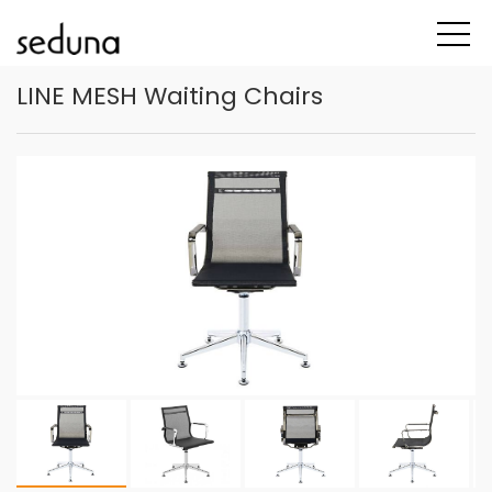
LINE MESH Waiting Chairs