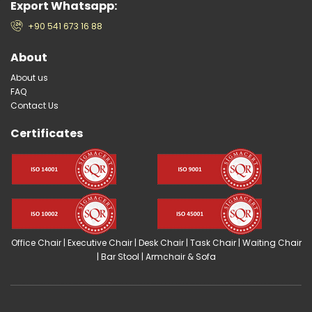
Export Whatsapp:
+90 541 673 16 88
About
About us
FAQ
Contact Us
Certificates
Office Chair
|
Executive Chair
|
Desk Chair
|
Task Chair
|
Waiting Chair
|
Bar Stool
|
Armchair & Sofa