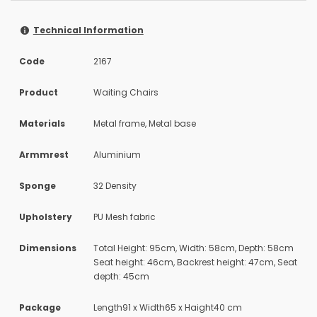
Technical Information
Code
2167
Product
Waiting Chairs
Materials
Metal frame, Metal base
Armmrest
Aluminium
Sponge
32 Density
Upholstery
PU Mesh fabric
Dimensions
Total Height: 95cm, Width: 58cm, Depth: 58cm
Seat height: 46cm, Backrest height: 47cm, Seat
depth: 45cm
Package
Length91 x Width65 x Haight40 cm