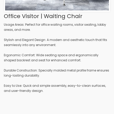
Office Visitor | Waiting Chair
Usage Areas: Perfect for office waiting rooms, visitor seating, lobby
areas, and more.
Stylish and Elegant Design: A modern and aesthetic touch that fits
seamlessly into any environment.
Ergonomic Comfort: Wide seating space and ergonomically
shaped backrest and seat for enhanced comfort.
Durable Construction: Specially molded metal profile frame ensures
long-lasting durability.
Easy to Use: Quick and simple assembly, easy-to-clean surfaces,
and user-friendly design.